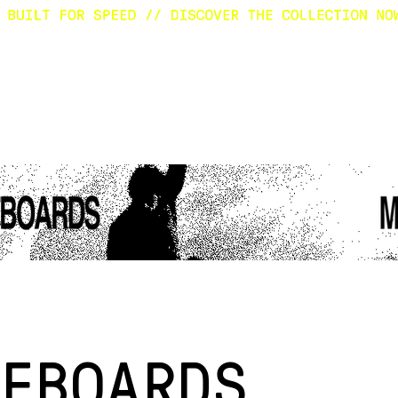
E
SURFBOARDS
CUSTOM
SHOP
A
FBOARDS