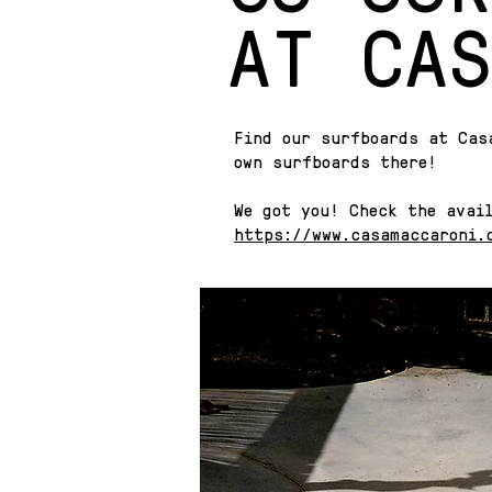
AT CAS
Find our surfboards at Cas
own surfboards there!
We got you! Check the avai
https://www.casamaccaroni.