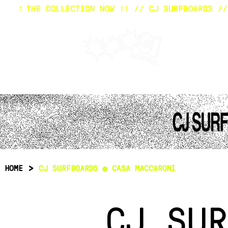
HOM
>
HOME
CJ SURFBOARDS @ CASA MACCARONI
CJ SUR