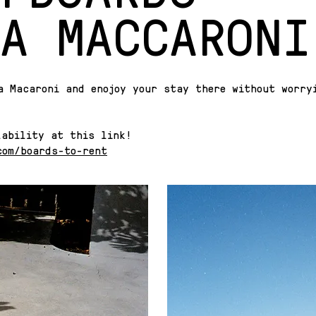
A MACCARONI
a Macaroni and enojoy your stay there without worry
lability at this link!
com/boards-to-rent