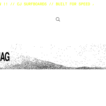
BOUT
OTHER STUFF