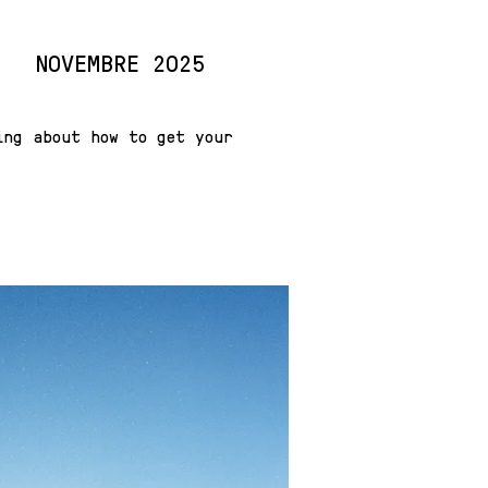
NOVEMBRE 2025
ing about how to get your