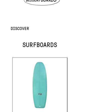
DISCOVER
SURFBOARDS