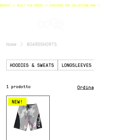
Home
BOARDSHORTS
HOODIES & SWEATS
LONGSLEEVES
TSHIRTS
1 prodotto
Ordina
NEW!