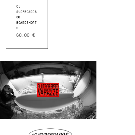
CJ
SURFBOARDS
OG
BOARDSHORT
S
Prezzo
60,00 €