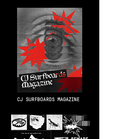
CJ SURFBOARDS MAGAZINE