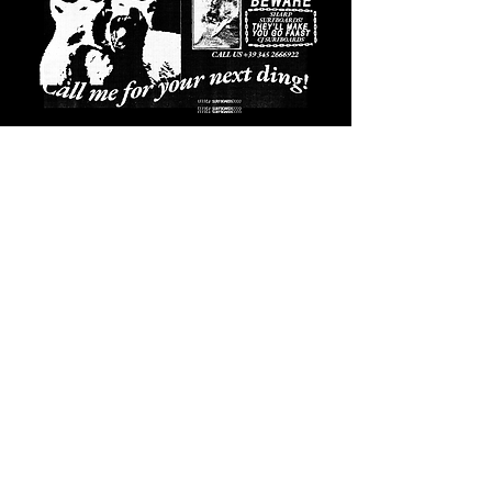
Shaped in Varazze since 2016
CONTATTI
SPEDIZIONI
CAMBI E RESI
GARANZIA
PRIVACY E COOKIE POLICY