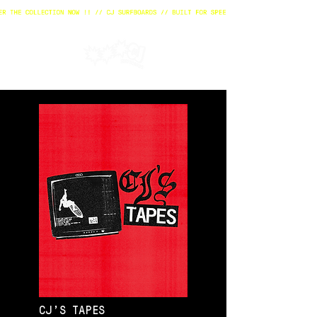
CJ'S TAPES