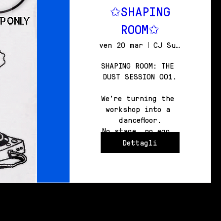
✩SHAPING
ROOM✩
ven 20 mar
CJ Surfboards HEADQUARTERS
SHAPING ROOM: THE 
DUST SESSION 001.

We're turning the 
workshop into a 
dancefloor.

No stage, no ego, 
just the board and 
Dettagli
the bass.

360° OF IMMERSION.

WITNESS THE CRAFT. 
JOIN THE CIRCLE.

FRIDAY 20TH MARCH

FROM 10:30PM TO 