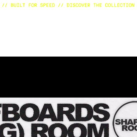
E
SURFBOARDS
CUSTOM
SHOP
A
Eventi in programma