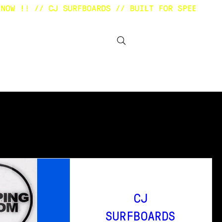
BOUT
OTHER STUFF
CJ
SURFBOARDS