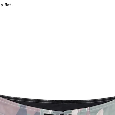
ip Mat.