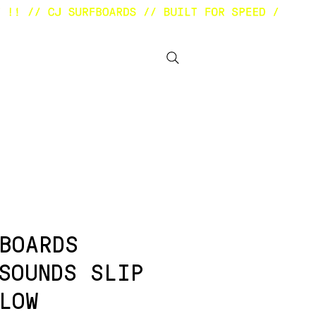
BOUT
OTHER STUFF
BOARDS
SOUNDS SLIP
LOW