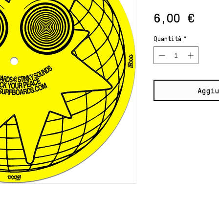
Pre
6,00 €
Quantità
*
Aggiu