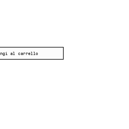
zzo
ngi al carrello