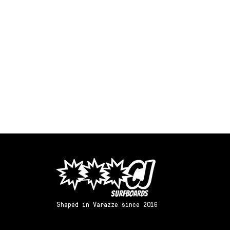
Shaped in Varazze since 2016