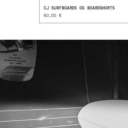
CJ SURFBOARDS OG BOARDSHORTS
Prezzo
60,00 €