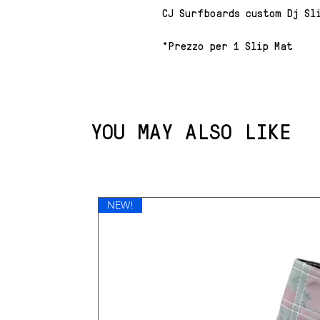
CJ Surfboards custom Dj Sl
*Prezzo per 1 Slip Mat
YOU MAY ALSO LIKE
NEW!