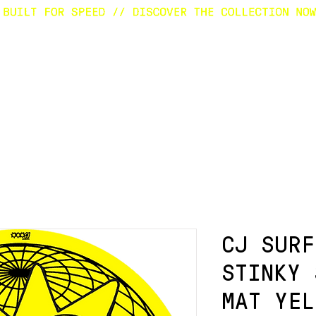
E
SURFBOARDS
CUSTOM
SHOP
A
CJ SURF
STINKY 
MAT YEL