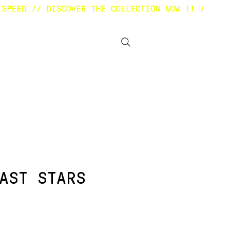
BOUT
OTHER STUFF
AST STARS
ezzo