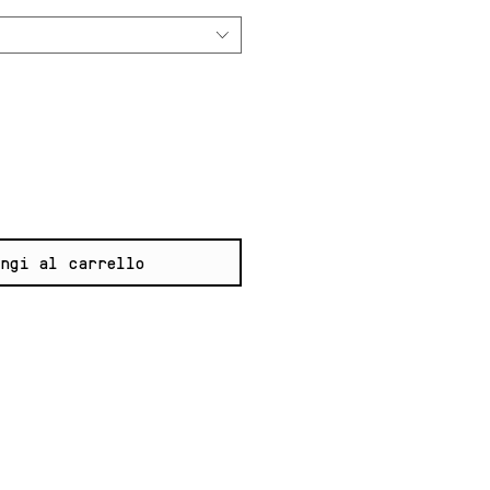
ngi al carrello