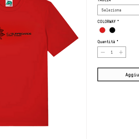
Seleziona
COLORWAY
*
Quantità
*
Aggiu