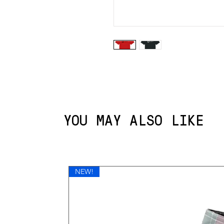
YOU MAY ALSO LIKE
NEW!