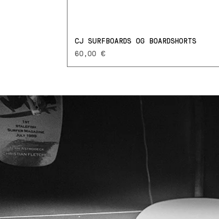
CJ SURFBOARDS OG BOARDSHORTS
Prezzo
60,00 €