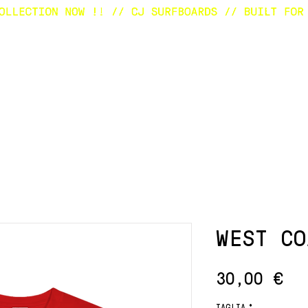
E
SURFBOARDS
CUSTOM
SHOP
A
WEST CO
Pr
30,00 €
TAGLIA
*