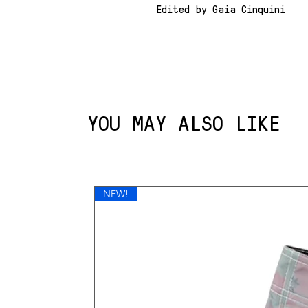
Edited by Gaia Cinquini
YOU MAY ALSO LIKE
NEW!