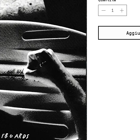
Aggiu