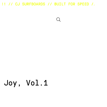
BOUT
OTHER STUFF
 Joy, Vol.1
ezzo