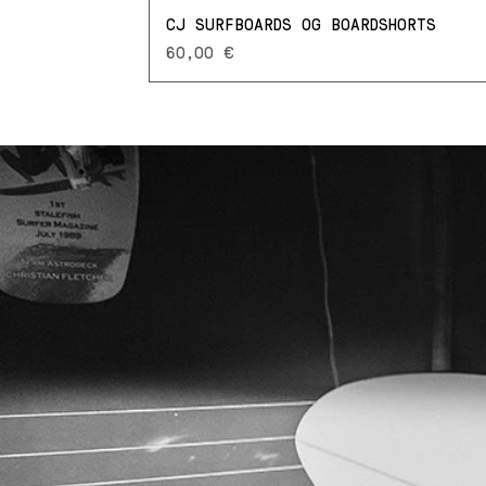
CJ SURFBOARDS OG BOARDSHORTS
Prezzo
60,00 €