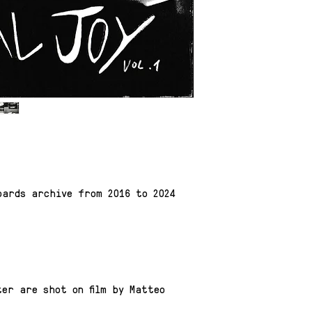
oards archive from 2016 to 2024
er are shot on film by Matteo