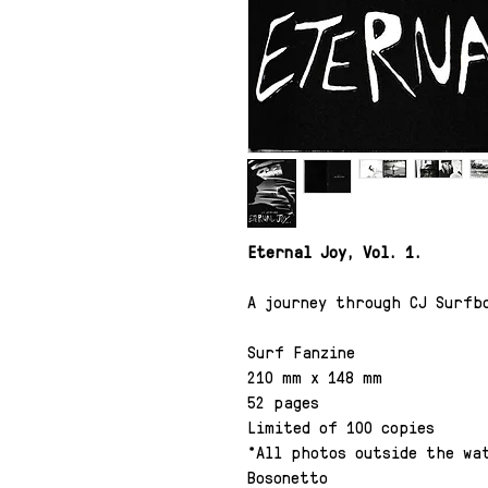
Eternal Joy, Vol. 1.
A journey through CJ Surfb
Surf Fanzine
210 mm x 148 mm
52 pages
Limited of 100 copies
*All photos outside the wat
Bosonetto