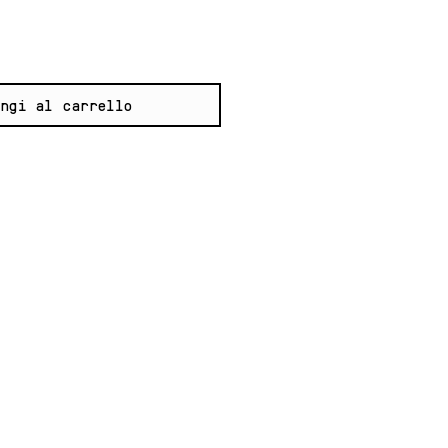
ngi al carrello