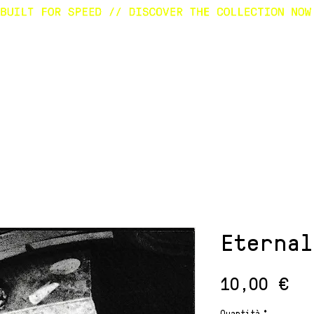
E
SURFBOARDS
CUSTOM
SHOP
A
Eternal
Pr
10,00 €
Quantità
*